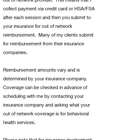
collect payment via credit card or HSA/FSA
after each session and then you submit to
your insurance for out of network
reimbursement. Many of my clients submit
for reimbursement from their insurance
companies.
Reimbursement amounts vary and is
determined by your insurance company.
Coverage can be checked in advance of
scheduling with me by contacting your
insurance company and asking what your
out of network coverage is for behavioral
health services.
Please note that for insurance involvement,