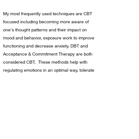
My most frequently used techniques are CBT
focused including becoming more aware of
one's thought patterns and their impact on
mood and behavior, exposure work to improve
functioning and decrease anxiety. DBT and
Acceptance & Commitment Therapy are both
considered CBT. These methods help with
regulating emotions in an optimal way, tolerate
distress, and learn the concept of acceptance
of our experiences rather than pushing them
away.
Trauma informed practices include trauma
narratives, interventions for common
responses to trauma (such as freezing)
including grounding techniques, and