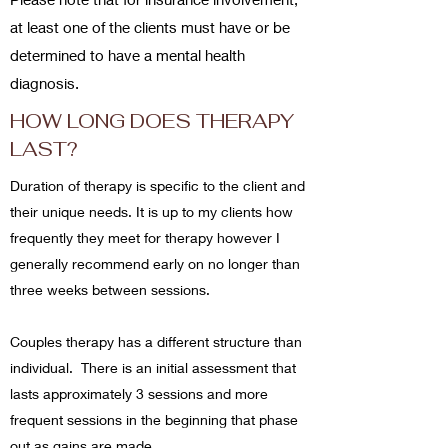
at least one of the clients must have or be
determined to have a mental health
diagnosis.
HOW LONG DOES THERAPY
LAST?
Duration of therapy is specific to the client and
their unique needs. It is up to my clients how
frequently they meet for therapy however I
generally recommend early on no longer than
three weeks between sessions.
Couples therapy has a different structure than
individual. There is an initial assessment that
lasts approximately 3 sessions and more
frequent sessions in the beginning that phase
out as gains are made.