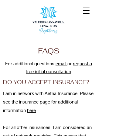
FAQS
For additional questions
email
or
request a
free initial consultation
DO YOU ACCEPT INSURANCE?
I am in network with Aetna Insurance. Please
see the insurance page for additional
information
here
For all other insurances, I am considered an
out of network provider. This means that I