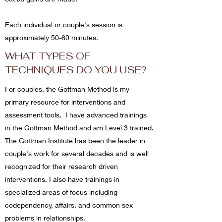
Each individual or couple's session is
approximately 50-60 minutes.
WHAT TYPES OF
TECHNIQUES DO YOU USE?
For couples, the Gottman Method is my
primary resource for interventions and
assessment tools. I have advanced trainings
in the Gottman Method and am Level 3 trained.
The Gottman Institute has been the leader in
couple's work for several decades and is well
recognized for their research driven
interventions.
I also have trainings in
specialized areas of focus including
codependency, affairs, and common sex
problems in relationships.