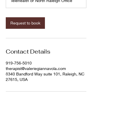
Telehealth or North Raleigh Office
Request to book
Contact Details
919-756-5010
therapist@valeriegiannavola.com
8340 Bandford Way suite 101, Raleigh, NC
27615, USA