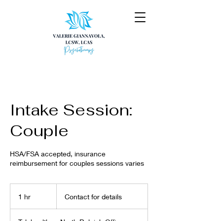
Intake Session:
Couple
HSA/FSA accepted, insurance
reimbursement for couples sessions varies
Contact
for
1 hr
1
Contact for details
details
h